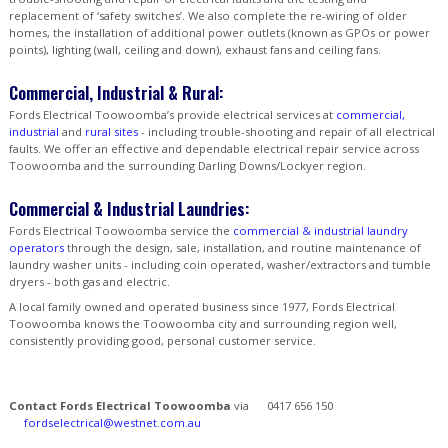
replacement of ‘safety switches’. We also complete the re-wiring of older
homes, the installation of additional power outlets (known as GPOs or power
points), lighting (wall, ceiling and down), exhaust fans and ceiling fans.
Commercial, Industrial & Rural:
Fords Electrical Toowoomba’s provide electrical services at
commercial,
industrial
and
rural sites
- including trouble-shooting and repair of all electrical
faults. We offer an effective and dependable electrical repair service across
Toowoomba and the surrounding Darling Downs/Lockyer region.
Commercial & Industrial Laundries:
Fords Electrical Toowoomba service the
commercial & industrial laundry
operators
through the design, sale, installation, and routine maintenance of
laundry washer units - including coin operated, washer/extractors and tumble
dryers - both gas and electric.
A local family owned and operated business since 1977, Fords Electrical
Toowoomba knows the Toowoomba city and surrounding region well,
consistently providing good, personal customer service.
Contact Fords Electrical Toowoomba
via
0417 656 150
fordselectrical@westnet.com.au