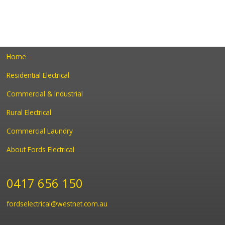
Home
Residential Electrical
Commercial & Industrial
Rural Electrical
Commercial Laundry
About Fords Electrical
0417 656 150
fordselectrical@westnet.com.au