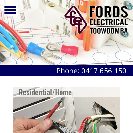
Phone: 0417 656 150
Residential/Home