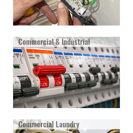
Commercial & Industrial
Commercial Laundry