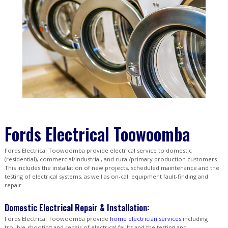
Fords Electrical Toowoomba
Fords Electrical Toowoomba provide electrical service to domestic
(residential), commercial/industrial, and rural/primary production customers.
This includes the installation of new projects, scheduled maintenance and the
testing of electrical systems, as well as on-call equipment fault-finding and
repair.
Domestic Electrical Repair & Installation:
Fords Electrical Toowoomba provide
home electrician services
including
trouble-shooting and repair of electrical faults and the testing and